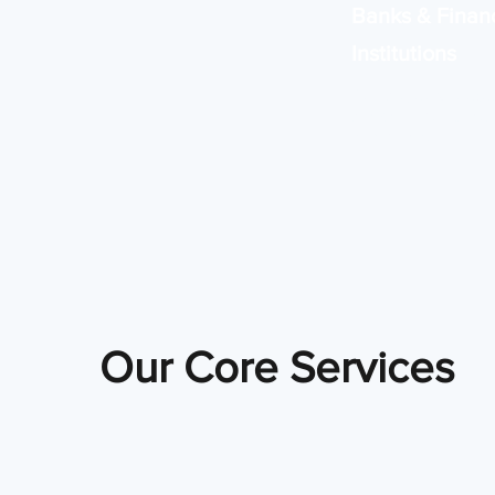
Banks & Financ
Institutions
Reliable, secure sys
banking operations
compliance.
Our Core Services