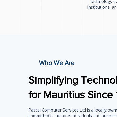
technology ev
institutions, a
Who We Are
Simplifying Techno
for Mauritius Since
Pascal Computer Services Ltd is a locally ow
committed to helping individuals and busines