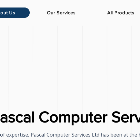
out Us
Our Services
All Products
ascal Computer Serv
of expertise, Pascal Computer Services Ltd has been at the 