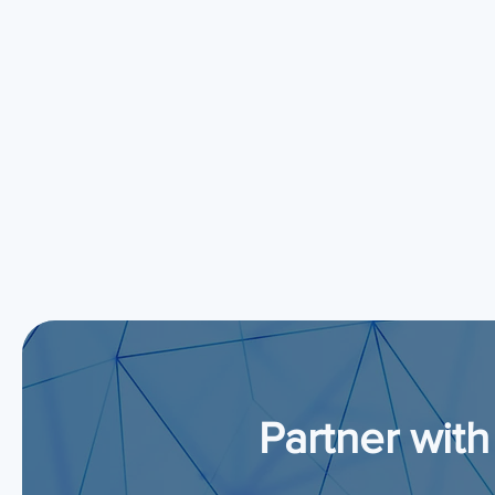
Partner with