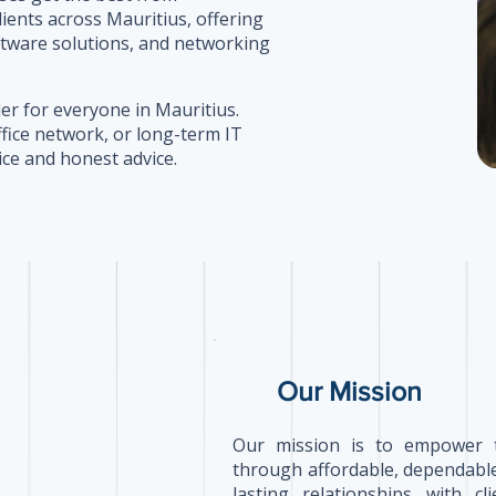
lients across Mauritius, offering
ftware solutions, and networking
er for everyone in Mauritius.
ffice network, or long-term IT
ice and honest advice.
Our Mission
Our mission is to empower 
through affordable, dependable
lasting relationships with c