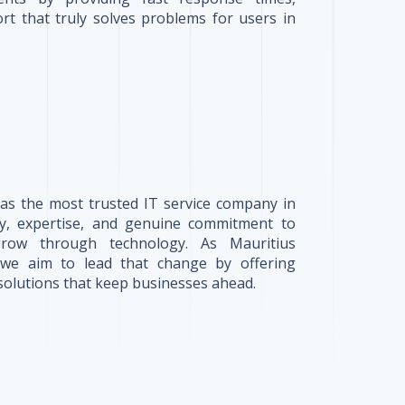
rt that truly solves problems for users in
 as the most trusted IT service company in
ity, expertise, and genuine commitment to
grow through technology. As Mauritius
, we aim to lead that change by offering
solutions that keep businesses ahead.