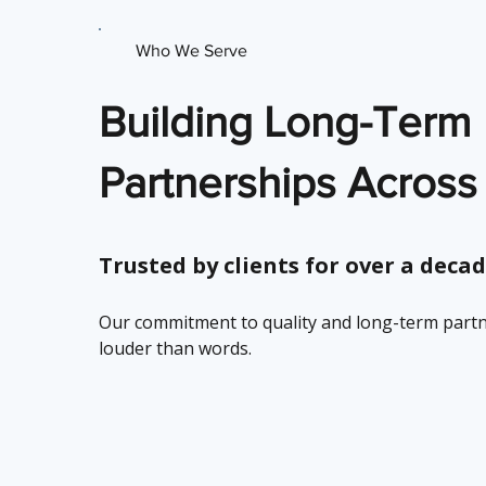
Who We Serve
Building Long-Term
Partnerships Across
Trusted by clients for over a decad
Our commitment to quality and long-term part
louder than words.