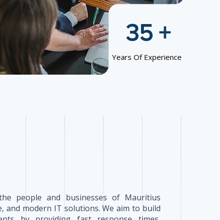
35 +
Years Of Experience
the people and businesses of Mauritius
, and modern IT solutions. We aim to build
lients by providing fast response times,