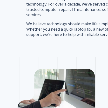
technology. For over a decade, we’ve served c
trusted computer repair, IT maintenance, so
services.
We believe technology should make life simpl
Whether you need a quick laptop fix, a new o
support, we’re here to help with reliable serv