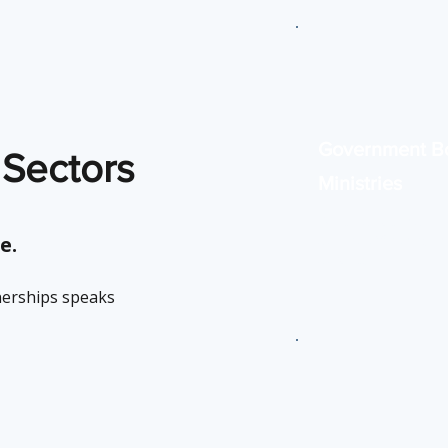
Government B
 Sectors
Ministries
Digital solutions for
service efficiency a
e.
security.
nerships speaks