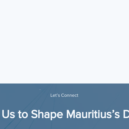
Let’s Connect
 Us to Shape Mauritius’s D