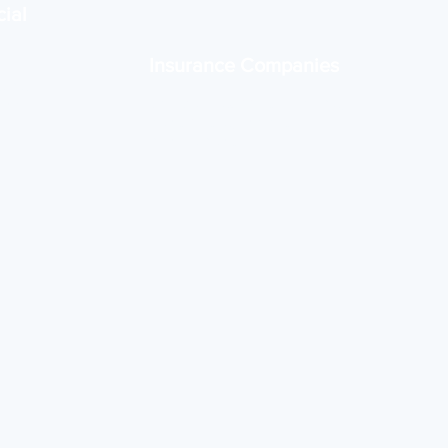
ial
Insurance Companies
tems for
Scalable IT support for claims,
 and
client portals, and data
management.