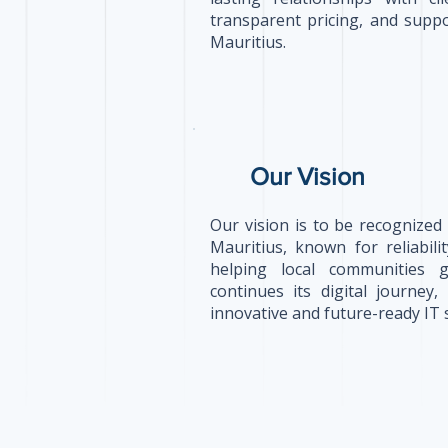
transparent pricing, and suppo
Mauritius.
Our Vision
Our vision is to be recognized
Mauritius, known for reliabil
helping local communities 
continues its digital journey
innovative and future-ready IT 