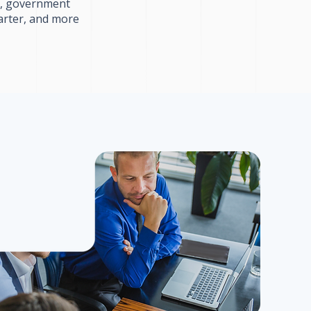
ls, government
arter, and more