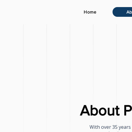
Home
Ab
About P
With over 35 years 