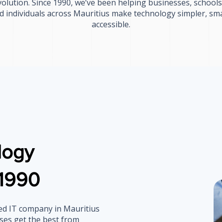
olution. Since 1990, we’ve been helping businesses, schoo
nd individuals across Mauritius make technology simpler, sm
accessible.
logy
 1990
ned IT company in Mauritius
ses get the best from