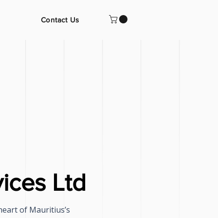
Contact Us
ices Ltd
heart of Mauritius’s