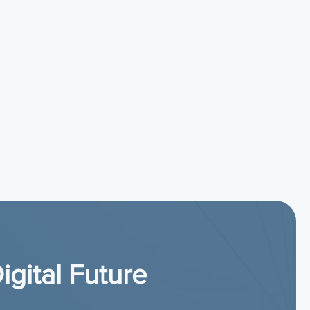
igital Future