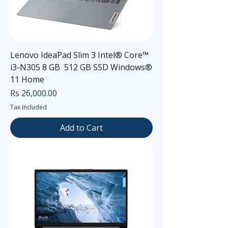
Lenovo IdeaPad Slim 3 Intel® Core™
i3-N305 8 GB 512 GB SSD Windows®
11 Home
Price
Rs 26,000.00
Tax Included
Add to Cart