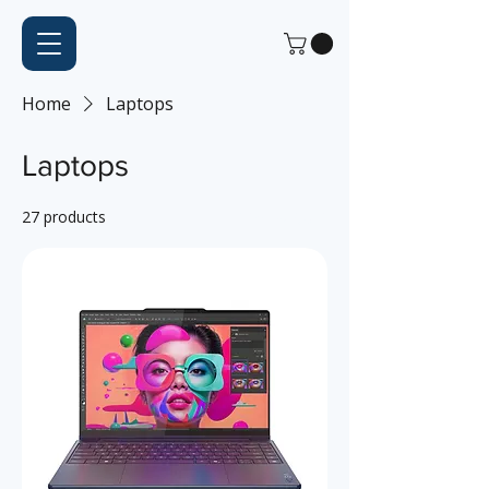
Home
Laptops
Laptops
27 products
Filter & Sort