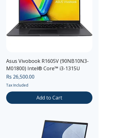
Asus Vivobook R1605V (90NB10N3-
M01800) Intel® Core™ i3-1315U
Price
Rs 26,500.00
Tax Included
Add to Cart