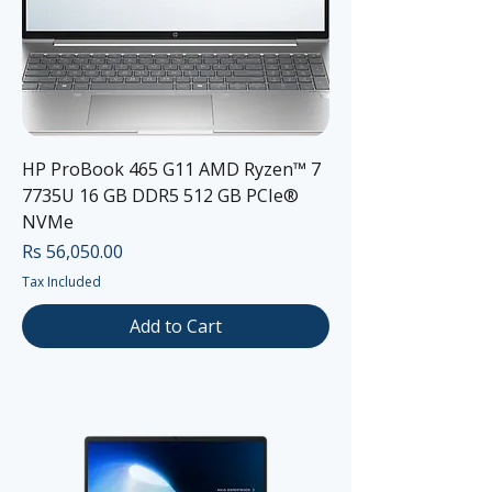
HP ProBook 465 G11 AMD Ryzen™ 7
7735U 16 GB DDR5 512 GB PCIe®
NVMe
Price
Rs 56,050.00
Tax Included
Add to Cart