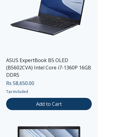
ASUS ExpertBook B5 OLED
(B5602CVA) Intel Core i7-1360P 16GB
DDR5
Price
Rs 58,650.00
Tax Included
Add to Cart