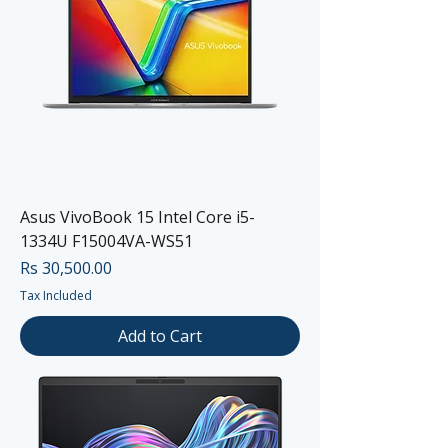
Asus VivoBook 15 Intel Core i5-
1334U F15004VA-WS51
Price
Rs 30,500.00
Tax Included
Add to Cart