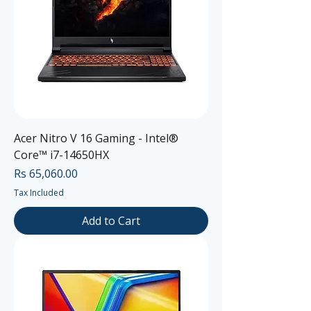
Acer Nitro V 16 Gaming - Intel®
Core™ i7-14650HX
Price
Rs 65,060.00
Tax Included
Add to Cart