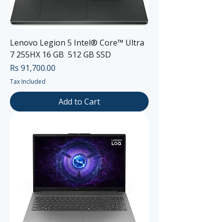
Lenovo Legion 5 Intel® Core™ Ultra
7 255HX 16 GB 512 GB SSD
Price
Rs 91,700.00
Tax Included
Add to Cart