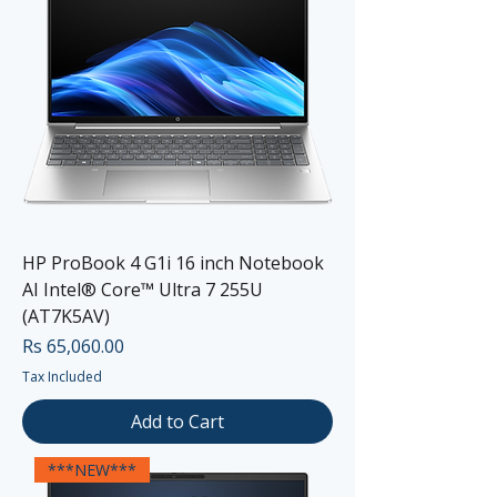
HP ProBook 4 G1i 16 inch Notebook
AI Intel® Core™ Ultra 7 255U
(AT7K5AV)
Price
Rs 65,060.00
Tax Included
Add to Cart
***NEW***