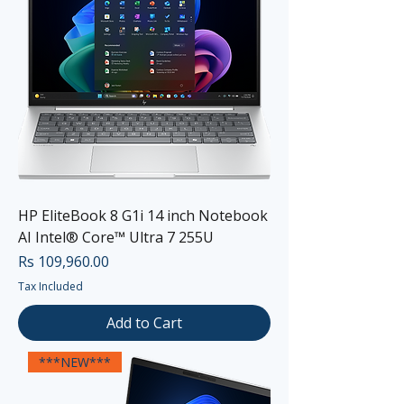
HP EliteBook 8 G1i 14 inch Notebook
AI Intel® Core™ Ultra 7 255U
Price
Rs 109,960.00
Tax Included
Add to Cart
***NEW***