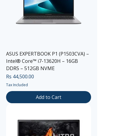
ASUS EXPERTBOOK P1 (P1503CVA) –
Intel® Core™ i7-13620H – 16GB
DDR5 – 512GB NVME
Price
Rs 44,500.00
Tax Included
Add to Cart