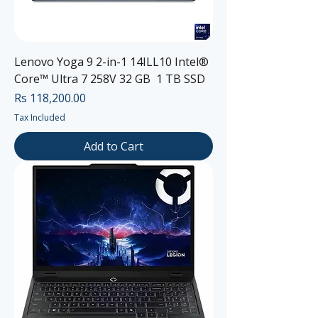
Lenovo Yoga 9 2-in-1 14ILL10 Intel®
Core™ Ultra 7 258V 32 GB 1 TB SSD
Price
Rs 118,200.00
Tax Included
Add to Cart