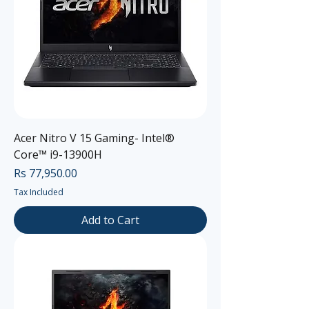
Acer Nitro V 15 Gaming- Intel®
Core™ i9-13900H
Price
Rs 77,950.00
Tax Included
Add to Cart