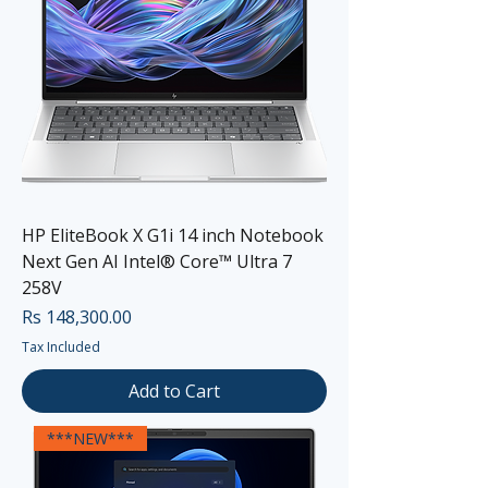
HP EliteBook X G1i 14 inch Notebook
Next Gen AI Intel® Core™ Ultra 7
258V
Price
Rs 148,300.00
Tax Included
Add to Cart
***NEW***