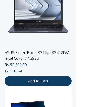
ASUS ExpertBook B3 Flip (B3402FVA)
Intel Core i7-1355U
Price
Rs 52,200.00
Tax Included
Add to Cart