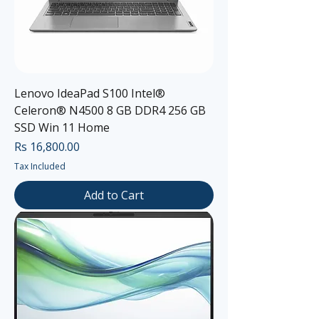
Lenovo IdeaPad S100 Intel®
Celeron® N4500 8 GB DDR4 256 GB
SSD Win 11 Home
Price
Rs 16,800.00
Tax Included
Add to Cart