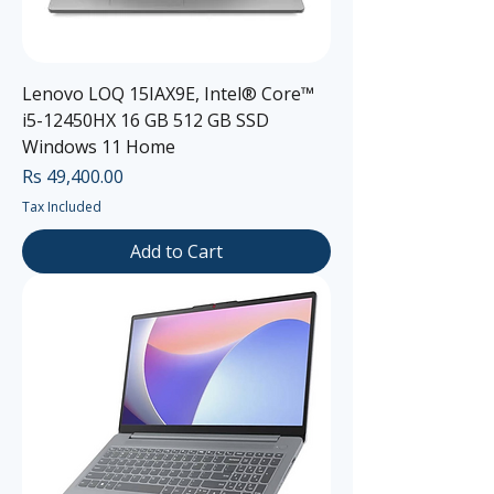
Lenovo LOQ 15IAX9E, Intel® Core™
i5-12450HX 16 GB 512 GB SSD
Windows 11 Home
Price
Rs 49,400.00
Tax Included
Add to Cart