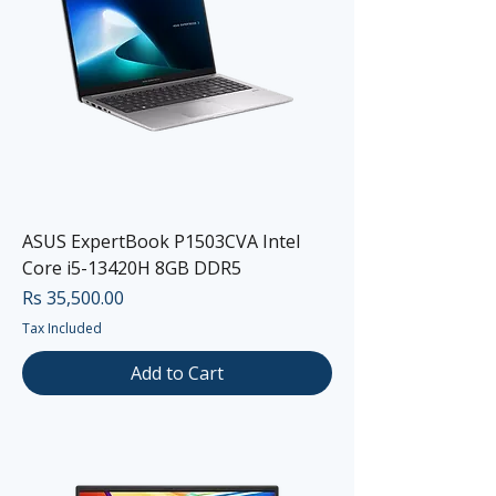
ASUS ExpertBook P1503CVA Intel
Core i5-13420H 8GB DDR5
Price
Rs 35,500.00
Tax Included
Add to Cart