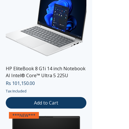
HP EliteBook 8 G1i 14 inch Notebook
AI Intel® Core™ Ultra 5 225U
Price
Rs 101,150.00
Tax Included
Add to Cart
***NEW***