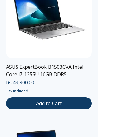
ASUS ExpertBook B1503CVA Intel
Core i7-1355U 16GB DDR5
Price
Rs 43,300.00
Tax Included
Add to Cart